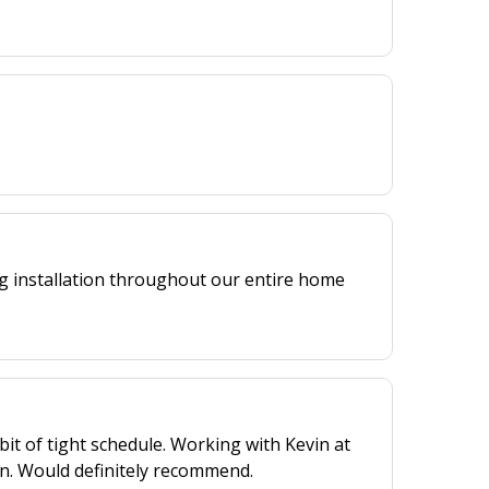
ng installation throughout our entire home
bit of tight schedule. Working with Kevin at
n. Would definitely recommend.