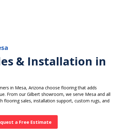
esa
es & Installation in
mers in Mesa, Arizona choose flooring that adds
alue. From our Gilbert showroom, we serve Mesa and all
 flooring sales, installation support, custom rugs, and
quest a Free Estimate