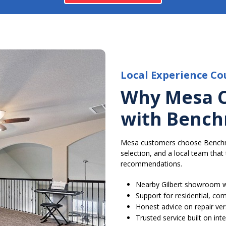
Local Experience Co
Why Mesa 
with Bench
Mesa customers choose Benchmar
selection, and a local team tha
recommendations.
Nearby Gilbert showroom w
Support for residential, c
Honest advice on repair ve
Trusted service built on in