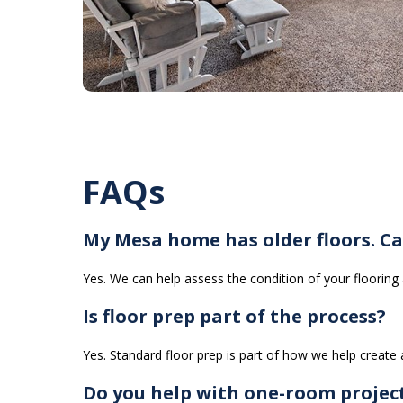
FAQs
My Mesa home has older floors. Ca
Yes. We can help assess the condition of your floorin
Is floor prep part of the process?
Yes. Standard floor prep is part of how we help create a
Do you help with one-room projec