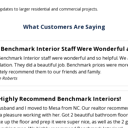
pdates to larger residential and commercial projects.
What Customers Are Saying
 Benchmark Interior Staff Were Wonderful a
enchmark Interior staff were wonderful and so helpful. We 
llation. They did a beautiful job. Benchmark prices were more
itely recommend them to our friends and family.
e Roberts
Highly Recommend Benchmark Interiors!
sband and I moved to Mesa from NC. Our realtor recommend
a pleasure working with her. Got 2 beautiful bathroom floo
ke up the floor and prep it were super nice, as well as the 