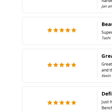
hardw
Jan a
Beau
Super
Tashi
Grea
Great
and t
Kevin 
Def
Just 
Bench