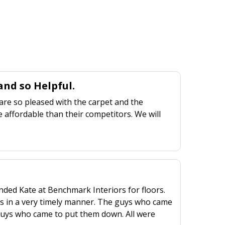
nd so Helpful.
are so pleased with the carpet and the
 affordable than their competitors. We will
ed Kate at Benchmark Interiors for floors.
rs in a very timely manner. The guys who came
2 guys who came to put them down. All were