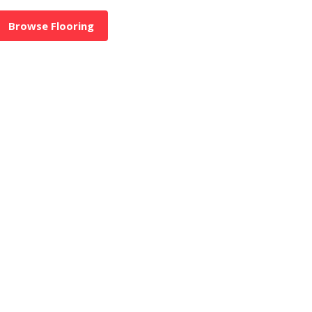
Browse Flooring