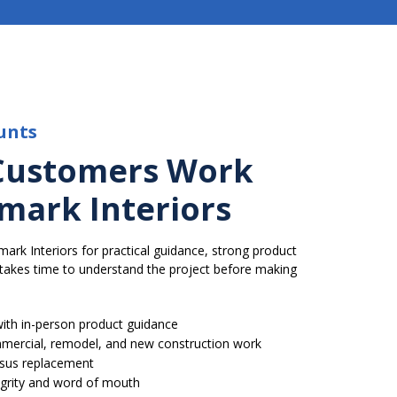
unts
Customers Work
mark Interiors
k Interiors for practical guidance, strong product
t takes time to understand the project before making
ith in-person product guidance
ommercial, remodel, and new construction work
rsus replacement
tegrity and word of mouth