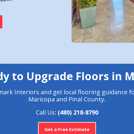
y to Upgrade Floors in 
rk Interiors and get local flooring guidance f
Maricopa and Pinal County.
Call Us:
(480) 218-8790
Get a Free Estimate