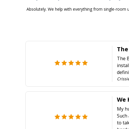
Absolutely. We help with everything from single-room u
The
The B
insta
defin
Crissi
We 
My hu
Such 
to ta