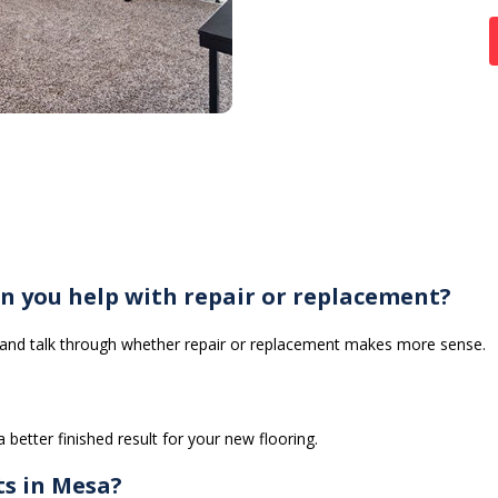
n you help with repair or replacement?
g and talk through whether repair or replacement makes more sense.
 better finished result for your new flooring.
ts in Mesa?