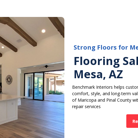
Strong Floors for M
Flooring Sal
Mesa, AZ
Benchmark Interiors helps custo
comfort, style, and long-term v
of Maricopa and Pinal County with
repair services
Re