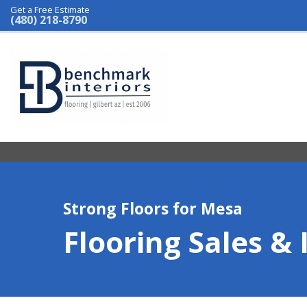
Get a Free Estimate
(480) 218-8790
Strong Floors for Mesa
Flooring Sales & 