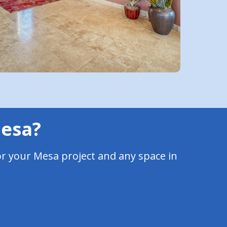
Mesa?
or your Mesa project and any space in