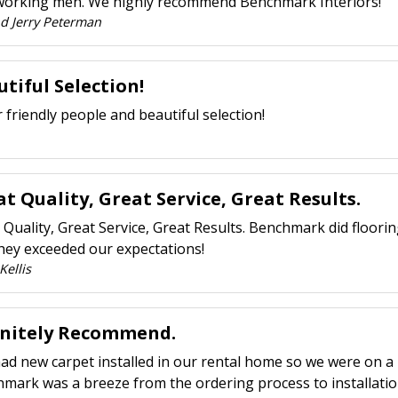
orking men. We highly recommend Benchmark Interiors!
nd Jerry Peterman
tiful Selection!
 friendly people and beautiful selection!
t Quality, Great Service, Great Results.
 Quality, Great Service, Great Results. Benchmark did floori
hey exceeded our expectations!
Kellis
initely Recommend.
had new carpet installed in our rental home so we were on a 
mark was a breeze from the ordering process to installatio