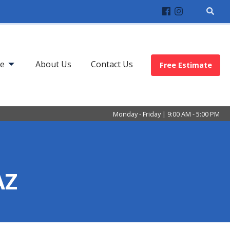
ve
About Us
Contact Us
Free Estimate
Monday - Friday | 9:00 AM - 5:00 PM
AZ