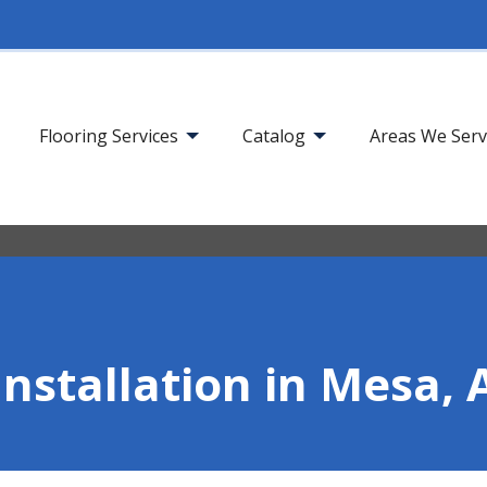
Flooring Services
Catalog
Areas We Ser
Installation in Mesa, 