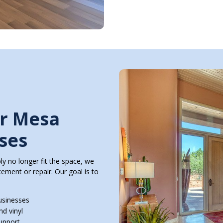
or Mesa
ses
y no longer fit the space, we
ment or repair. Our goal is to
usinesses
nd vinyl
support