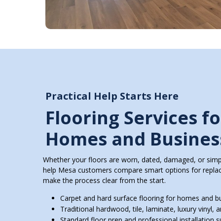
Practical Help Starts Here
Flooring Services f
Homes and Busines
Whether your floors are worn, dated, damaged, or simpl
help Mesa customers compare smart options for replace
make the process clear from the start.
Carpet and hard surface flooring for homes and b
Traditional hardwood, tile, laminate, luxury vinyl, a
Standard floor prep and professional installation 