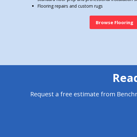
Flooring repairs and custom rugs
Browse Flooring
Read
Request a free estimate from Benchma