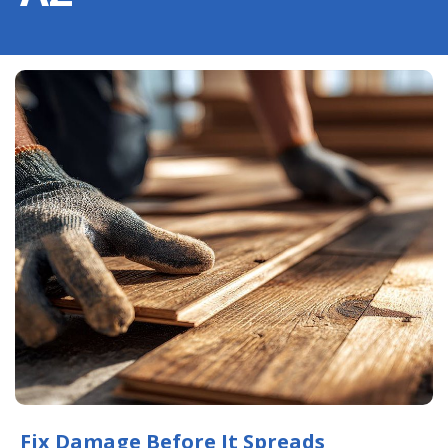
Fix Damage Before It Spreads