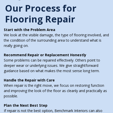
Our Process for
Flooring Repair
Start with the Problem Area
We look at the visible damage, the type of flooring involved, and
the condition of the surrounding area to understand what is
really going on.
Recommend Repair or Replacement Honestly
Some problems can be repaired effectively. Others point to
deeper wear or underlying issues. We give straightforward
guidance based on what makes the most sense long term.
Handle the Repair with Care
When repair is the right move, we focus on restoring function
and improving the look of the floor as cleanly and practically as
possible.
Plan the Next Best Step
If repair is not the best option, Benchmark Interiors can also