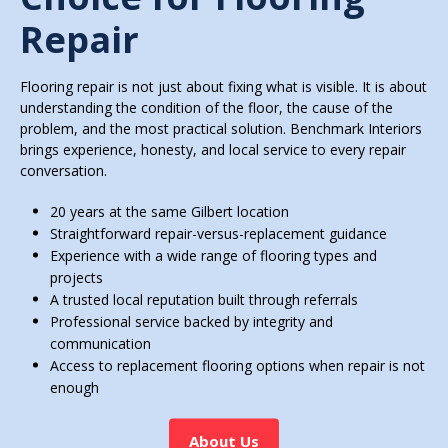
Repair
Flooring repair is not just about fixing what is visible. It is about
understanding the condition of the floor, the cause of the
problem, and the most practical solution. Benchmark Interiors
brings experience, honesty, and local service to every repair
conversation.
20 years at the same Gilbert location
Straightforward repair-versus-replacement guidance
Experience with a wide range of flooring types and
projects
A trusted local reputation built through referrals
Professional service backed by integrity and
communication
Access to replacement flooring options when repair is not
enough
About Us