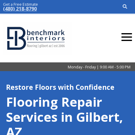
Get a Free Estimate
(480) 218-8790
Monday - Friday | 9:00 AM - 5:00 PM
Restore Floors with Confidence
Flooring Repair
Services in Gilbert,
AZ