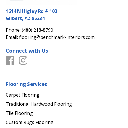
1614 N Higley Rd # 103
Gilbert, AZ 85234
Phone:
(480) 218-8790
Email:
flooring@benchmark-interiors.com
Connect with Us
Flooring Services
Carpet Flooring
Traditional Hardwood Flooring
Tile Flooring
Custom Rugs Flooring