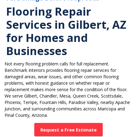
Flooring Repair
Services in Gilbert, AZ
for Homes and
Businesses
Not every flooring problem calls for full replacement.
Benchmark Interiors provides flooring repair services for
damaged areas, wear issues, and other common flooring
problems, with honest guidance on whether repair or
replacement makes more sense for the condition of the floor.
We serve Gilbert, Chandler, Mesa, Queen Creek, Scottsdale,
Phoenix, Tempe, Fountain Hills, Paradise Valley, nearby Apache
Junction, and surrounding communities across Maricopa and
Pinal County, Arizona.
Request a Free Estimate