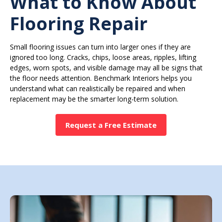
What to Know About
Flooring Repair
Small flooring issues can turn into larger ones if they are
ignored too long. Cracks, chips, loose areas, ripples, lifting
edges, worn spots, and visible damage may all be signs that
the floor needs attention. Benchmark Interiors helps you
understand what can realistically be repaired and when
replacement may be the smarter long-term solution.
Request a Free Estimate