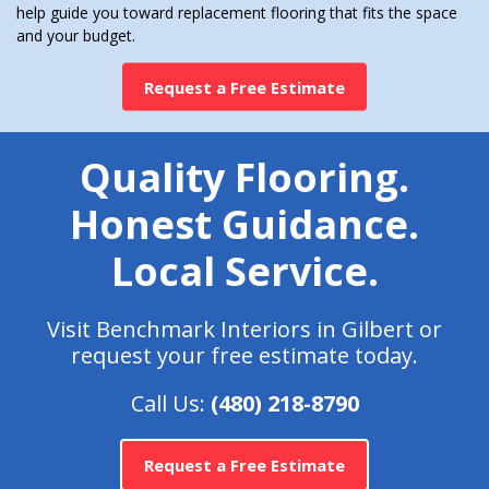
help guide you toward replacement flooring that fits the space
and your budget.
Request a Free Estimate
Quality Flooring.
Honest Guidance.
Local Service.
Visit Benchmark Interiors in Gilbert or
request your free estimate today.
Call Us:
(480) 218-8790
Request a Free Estimate