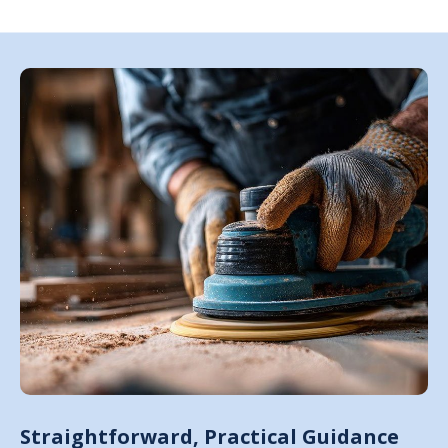
Straightforward, Practical Guidance