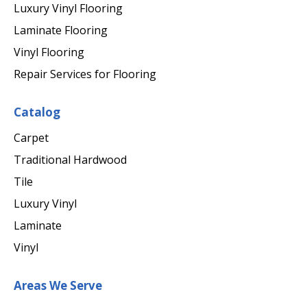
Luxury Vinyl Flooring
Laminate Flooring
Vinyl Flooring
Repair Services for Flooring
Catalog
Carpet
Traditional Hardwood
Tile
Luxury Vinyl
Laminate
Vinyl
Areas We Serve