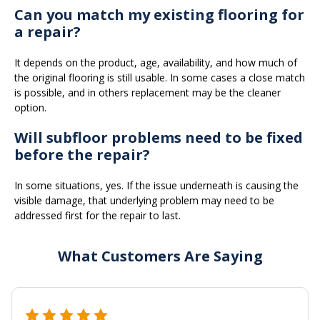
Can you match my existing flooring for
a repair?
It depends on the product, age, availability, and how much of
the original flooring is still usable. In some cases a close match
is possible, and in others replacement may be the cleaner
option.
Will subfloor problems need to be fixed
before the repair?
In some situations, yes. If the issue underneath is causing the
visible damage, that underlying problem may need to be
addressed first for the repair to last.
What Customers Are Saying