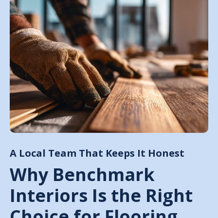
A Local Team That Keeps It Honest
Why Benchmark
Interiors Is the Right
Choice for Flooring