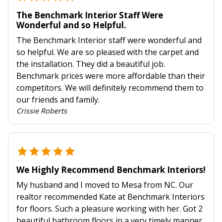
The Benchmark Interior Staff Were
Wonderful and so Helpful.
The Benchmark Interior staff were wonderful and
so helpful. We are so pleased with the carpet and
the installation. They did a beautiful job.
Benchmark prices were more affordable than their
competitors. We will definitely recommend them to
our friends and family.
Crissie Roberts
We Highly Recommend Benchmark Interiors!
My husband and I moved to Mesa from NC. Our
realtor recommended Kate at Benchmark Interiors
for floors. Such a pleasure working with her. Got 2
beautiful bathroom floors in a very timely manner.