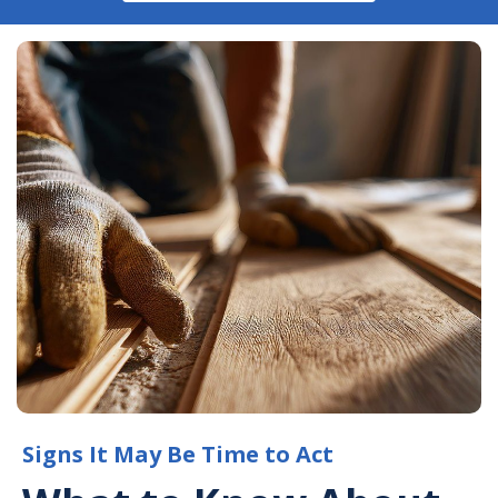
Signs It May Be Time to Act