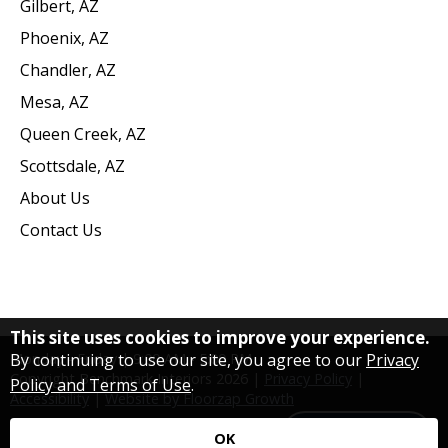
Gilbert, AZ
Phoenix, AZ
Chandler, AZ
Mesa, AZ
Queen Creek, AZ
Scottsdale, AZ
About Us
Contact Us
This site uses cookies to improve your experience.
By continuing to use our site, you agree to our
Privacy
Monday - Friday | 9:00 AM - 5:00 PM
Copyright Benchmark Interiors
2026
|
Privacy Policy
|
Policy and Terms of Use
.
Accessibility
|
Website by Floorzap Growth
Contact Us
OK