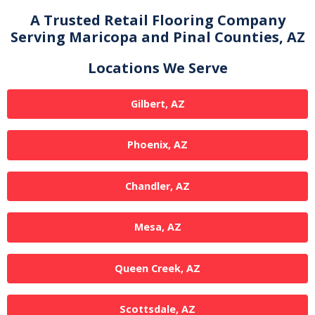
A Trusted Retail Flooring Company
Serving Maricopa and Pinal Counties, AZ
Locations We Serve
Gilbert, AZ
Phoenix, AZ
Chandler, AZ
Mesa, AZ
Queen Creek, AZ
Scottsdale, AZ