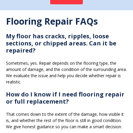
Flooring Repair FAQs
My floor has cracks, ripples, loose
sections, or chipped areas. Can it be
repaired?
Sometimes, yes. Repair depends on the flooring type, the
amount of damage, and the condition of the surrounding area.
We evaluate the issue and help you decide whether repair is
realistic.
How do I know if I need flooring repair
or full replacement?
That comes down to the extent of the damage, how visible it
is, and whether the rest of the floor is still in good condition.
We give honest guidance so you can make a smart decision.