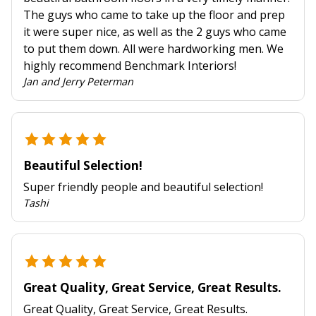
The guys who came to take up the floor and prep
it were super nice, as well as the 2 guys who came
to put them down. All were hardworking men. We
highly recommend Benchmark Interiors!
Jan and Jerry Peterman
Beautiful Selection!
Super friendly people and beautiful selection!
Tashi
Great Quality, Great Service, Great Results.
Great Quality, Great Service, Great Results.