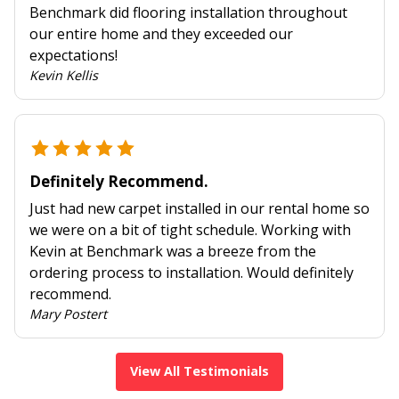
Benchmark did flooring installation throughout
our entire home and they exceeded our
expectations!
Kevin Kellis
Definitely Recommend.
Just had new carpet installed in our rental home so
we were on a bit of tight schedule. Working with
Kevin at Benchmark was a breeze from the
ordering process to installation. Would definitely
recommend.
Mary Postert
View All Testimonials