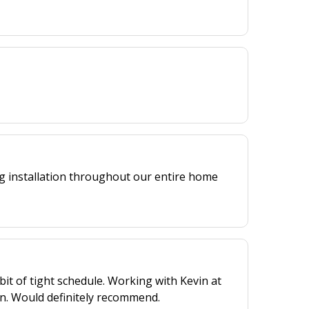
ng installation throughout our entire home
bit of tight schedule. Working with Kevin at
n. Would definitely recommend.