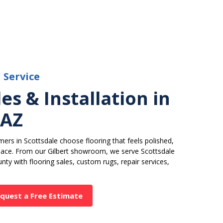
l Service
es & Installation in
 AZ
ers in Scottsdale choose flooring that feels polished,
space. From our Gilbert showroom, we serve Scottsdale
nty with flooring sales, custom rugs, repair services,
quest a Free Estimate