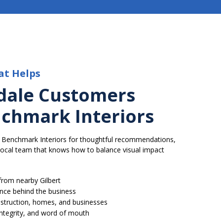
at Helps
dale Customers
chmark Interiors
 Benchmark Interiors for thoughtful recommendations,
 local team that knows how to balance visual impact
rom nearby Gilbert
ence behind the business
struction, homes, and businesses
 integrity, and word of mouth