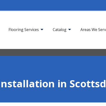
Flooring Services
Catalog
Areas We Ser
Installation in Scotts