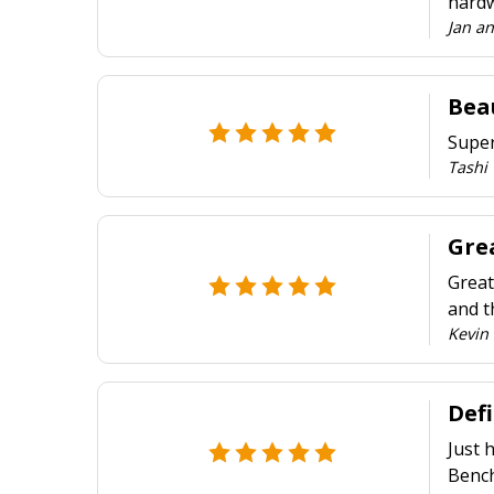
hardw
Jan a
Beau
Super
Tashi
Grea
Great
and t
Kevin 
Def
Just 
Bench