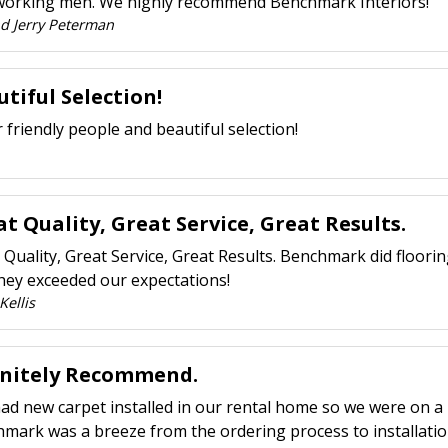
orking men. We highly recommend Benchmark Interiors!
nd Jerry Peterman
tiful Selection!
 friendly people and beautiful selection!
t Quality, Great Service, Great Results.
 Quality, Great Service, Great Results. Benchmark did floori
hey exceeded our expectations!
Kellis
initely Recommend.
had new carpet installed in our rental home so we were on a 
mark was a breeze from the ordering process to installatio