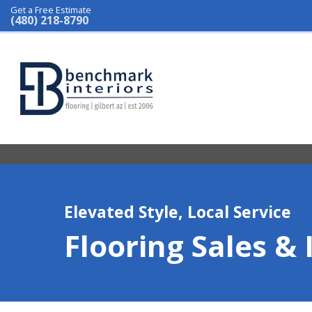
Get a Free Estimate
(480) 218-8790
Elevated Style, Local Service
Flooring Sales & 