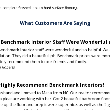
 complete finished look to hard surface flooring.
What Customers Are Saying
 Benchmark Interior Staff Were Wonderful a
enchmark Interior staff were wonderful and so helpful. We 
llation. They did a beautiful job. Benchmark prices were more
itely recommend them to our friends and family.
e Roberts
Highly Recommend Benchmark Interiors!
sband and I moved to Mesa from NC. Our realtor recommend
a pleasure working with her. Got 2 beautiful bathroom floo
ke up the floor and prep it were super nice, as well as the 