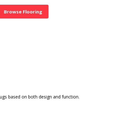
Browse Flooring
rugs based on both design and function.