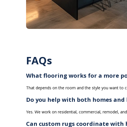
FAQs
What flooring works for a more po
That depends on the room and the style you want to cr
Do you help with both homes and b
Yes. We work on residential, commercial, remodel, and 
Can custom rugs coordinate with h