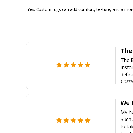
Yes. Custom rugs can add comfort, texture, and a more
The
The B
insta
defin
Crissi
We 
My hu
Such 
to ta