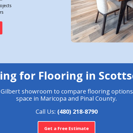
ojects
rs
ng for Flooring in Scott
r Gilbert showroom to compare flooring options
space in Maricopa and Pinal County.
Call Us:
(480) 218-8790
Get a Free Estimate