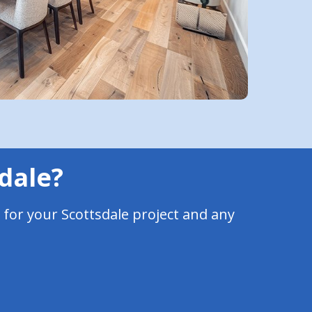
sdale?
 for your Scottsdale project and any