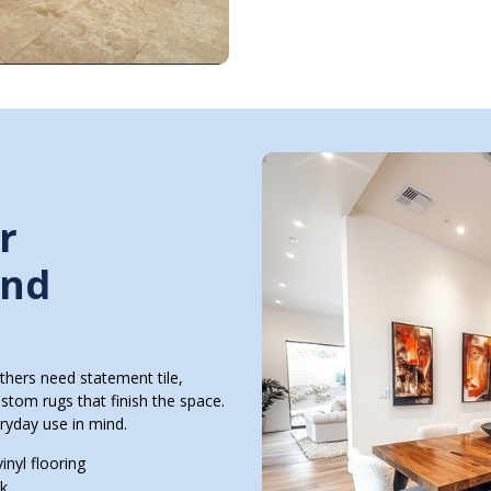
r
and
thers need statement tile,
ustom rugs that finish the space.
ryday use in mind.
inyl flooring
ok