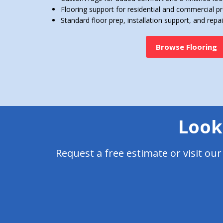
Flooring support for residential and commercial pr
Standard floor prep, installation support, and repai
Browse Flooring
Looki
Request a free estimate or visit ou