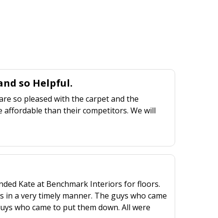
nd so Helpful.
are so pleased with the carpet and the
 affordable than their competitors. We will
ed Kate at Benchmark Interiors for floors.
rs in a very timely manner. The guys who came
2 guys who came to put them down. All were