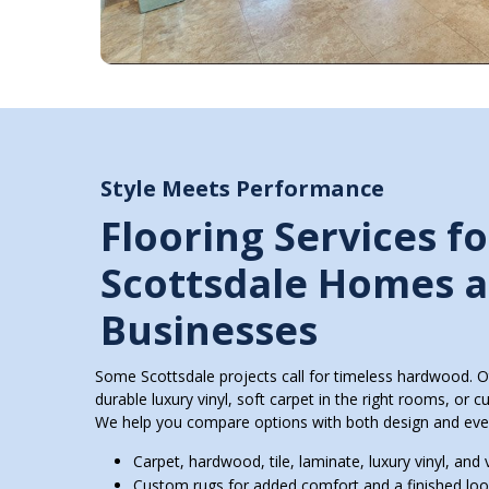
Style Meets Performance
Flooring Services fo
Scottsdale Homes 
Businesses
Some Scottsdale projects call for timeless hardwood. O
durable luxury vinyl, soft carpet in the right rooms, or c
We help you compare options with both design and eve
Carpet, hardwood, tile, laminate, luxury vinyl, and v
Custom rugs for added comfort and a finished lo