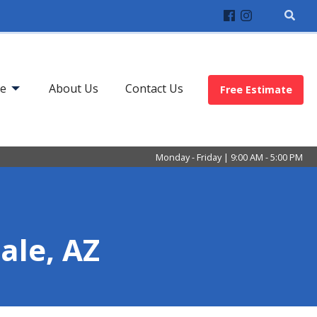
ve
About Us
Contact Us
Free Estimate
Monday - Friday | 9:00 AM - 5:00 PM
dale, AZ