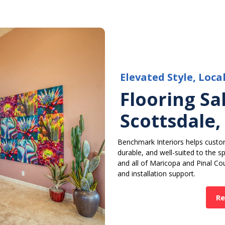
Elevated Style, Loca
Flooring Sal
Scottsdale,
Benchmark Interiors helps custom
durable, and well-suited to the 
and all of Maricopa and Pinal Cou
and installation support.
Re