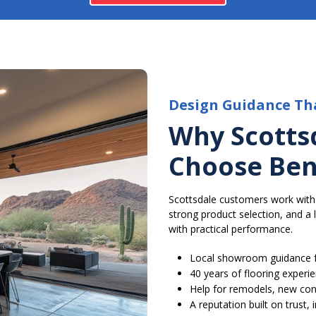
Design Guidance Th
Why Scotts
Choose Ben
Scottsdale customers work with
strong product selection, and a
with practical performance.
Local showroom guidance f
40 years of flooring experi
Help for remodels, new con
A reputation built on trust,