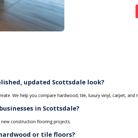
lished, updated Scottsdale look?
eate. We help you compare hardwood, tile, luxury vinyl, carpet, and 
usinesses in Scottsdale?
new construction flooring projects.
ardwood or tile floors?